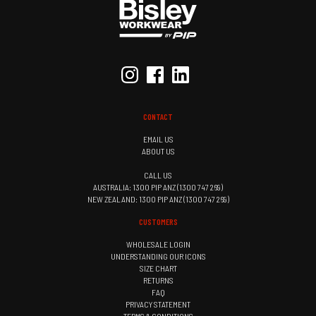
CONTACT
EMAIL US
ABOUT US
CALL US
AUSTRALIA: 1300 PIP ANZ (1300 747 269)
NEW ZEALAND: 1300 PIP ANZ (1300 747 269)
CUSTOMERS
WHOLESALE LOGIN
UNDERSTANDING OUR ICONS
SIZE CHART
RETURNS
FAQ
PRIVACY STATEMENT