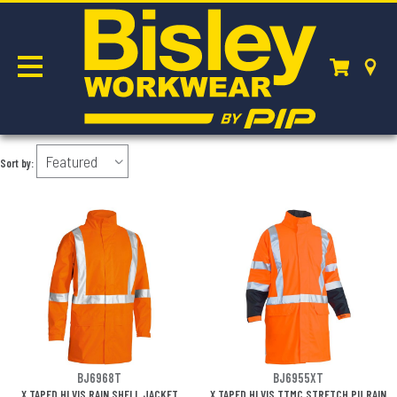
JACKETS & VESTS
Sort by:
BJ6968T
BJ6955XT
X TAPED HI VIS RAIN SHELL JACKET
X TAPED HI VIS TTMC STRETCH PU RAIN