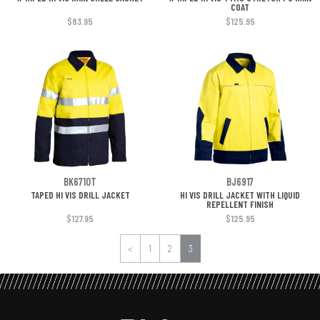
COAT
$83.95
$125.95
BK6710T
BJ6917
TAPED HI VIS DRILL JACKET
HI VIS DRILL JACKET WITH LIQUID
REPELLENT FINISH
$127.95
$125.95
<
1
2
3