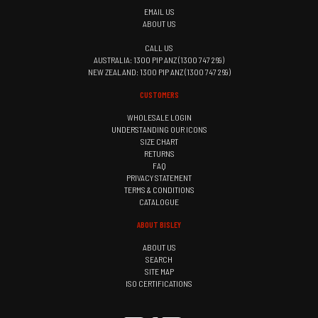
EMAIL US
ABOUT US
CALL US
AUSTRALIA: 1300 PIP ANZ (1300 747 269)
NEW ZEALAND: 1300 PIP ANZ (1300 747 269)
CUSTOMERS
WHOLESALE LOGIN
UNDERSTANDING OUR ICONS
SIZE CHART
RETURNS
FAQ
PRIVACY STATEMENT
TERMS & CONDITIONS
CATALOGUE
ABOUT BISLEY
ABOUT US
SEARCH
SITE MAP
ISO CERTIFICATIONS