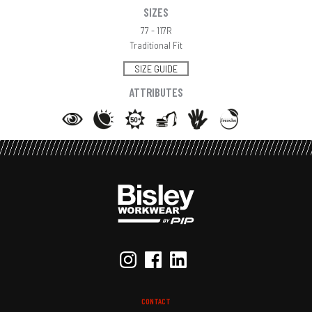
SIZES
77 - 117R
Traditional Fit
SIZE GUIDE
ATTRIBUTES
CONTACT