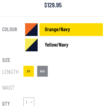
$
129.95
COLOUR
Orange/Navy
Yellow/Navy
SIZE
LENGTH
ST
REG
WAIST
QTY