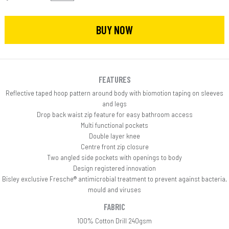
BUY NOW
FEATURES
Reflective taped hoop pattern around body with biomotion taping on sleeves
and legs
Drop back waist zip feature for easy bathroom access
Multi functional pockets
Double layer knee
Centre front zip closure
Two angled side pockets with openings to body
Design registered innovation
Bisley exclusive Fresche® antimicrobial treatment to prevent against bacteria,
mould and viruses
FABRIC
100% Cotton Drill 240gsm