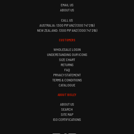
EMAIL US
ABOUT US
CALL US
AUSTRALIA: 1300 PIP ANZ (1300 747 269)
NEW ZEALAND: 1300 PIP ANZ (1300 747 269)
CUSTOMERS
WHOLESALE LOGIN
UNDERSTANDING OUR ICONS
SIZE CHART
RETURNS
FAQ
PRIVACY STATEMENT
TERMS & CONDITIONS
CATALOGUE
ABOUT BISLEY
ABOUT US
SEARCH
SITE MAP
ISO CERTIFICATIONS