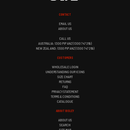
CONTACT
EMAIL US
ABOUT US
CALL US
AUSTRALIA: 1300 PIP ANZ (1300 747 269)
NEW ZEALAND: 1300 PIP ANZ (1300 747 269)
CUSTOMERS
WHOLESALE LOGIN
UNDERSTANDING OUR ICONS
SIZE CHART
RETURNS
FAQ
PRIVACY STATEMENT
TERMS & CONDITIONS
CATALOGUE
ABOUT BISLEY
ABOUT US
SEARCH
SITE MAP