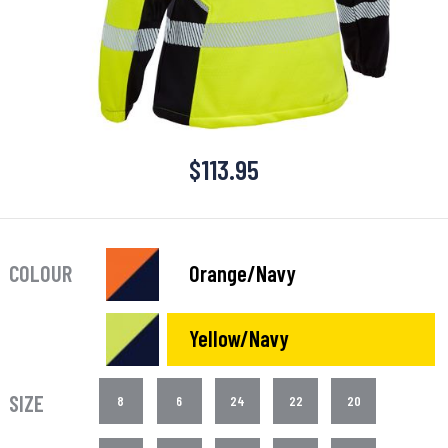
$
113.95
COLOUR
Orange/Navy
Yellow/Navy
SIZE
8
6
24
22
20