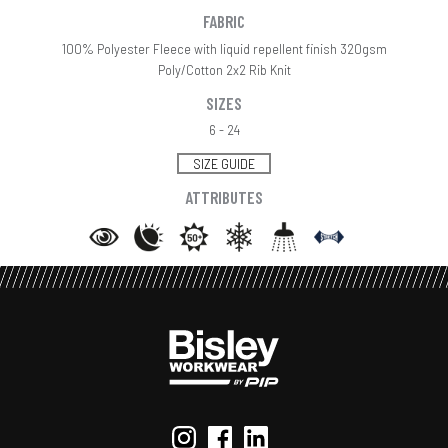
FABRIC
100% Polyester Fleece with liquid repellent finish 320gsm
Poly/Cotton 2x2 Rib Knit
SIZES
6 - 24
SIZE GUIDE
ATTRIBUTES