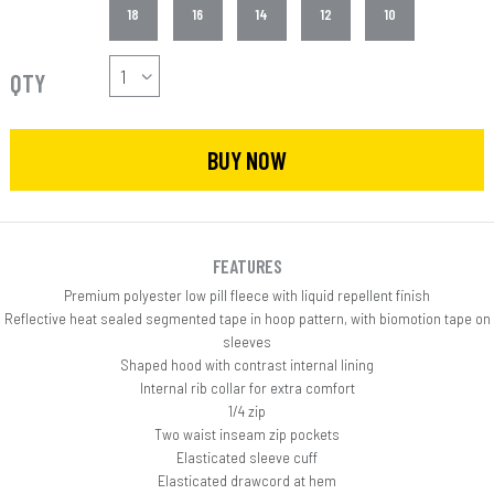
18
16
14
12
10
QTY
BUY NOW
FEATURES
Premium polyester low pill fleece with liquid repellent finish
Reflective heat sealed segmented tape in hoop pattern, with biomotion tape on
sleeves
Shaped hood with contrast internal lining
Internal rib collar for extra comfort
1/4 zip
Two waist inseam zip pockets
Elasticated sleeve cuff
Elasticated drawcord at hem