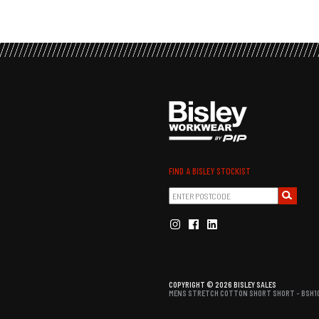
FIND A BISLEY STOCKIST
COPYRIGHT © 2026 BISLEY SALES
MENS STRETCH COTTON SHORT SHORT - BSH10