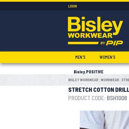
LOGIN
MEN'S
WOMEN'S
Bisley.POSITIVE
BISLEY WORKWEAR
WORKWEAR
STR
:
:
STRETCH COTTON DRIL
PRODUCT CODE:
BSH1008