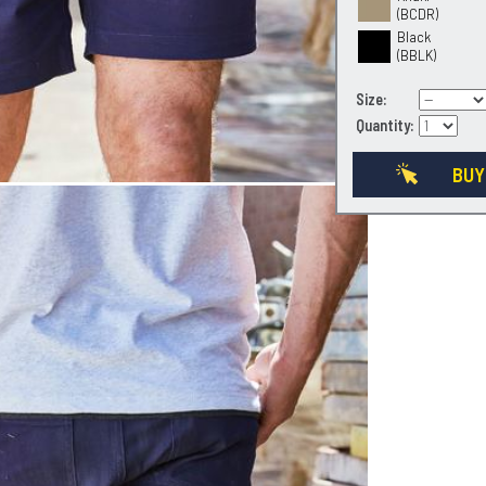
(BCDR)
Black
(BBLK)
Size:
Quantity:
BUY