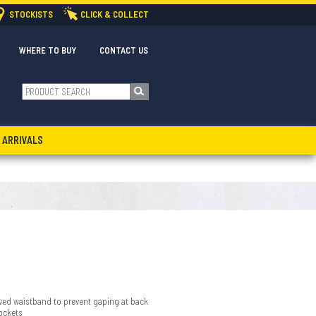
STOCKISTS
CLICK & COLLECT
WHERE TO BUY
CONTACT US
 ARRIVALS
urved waistband to prevent gaping at back
ockets