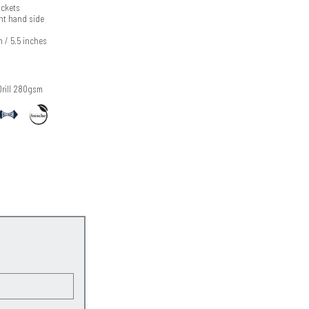
ckets
ht hand side
m / 5.5 inches
Drill 280gsm