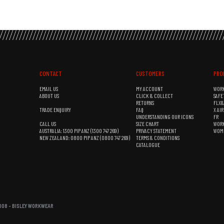
CONTACT
CUSTOMERS
PRO
EMAIL US
MY ACCOUNT
WOR
ABOUT US
CLICK & COLLECT
SAFE
RETURNS
FLX
TRADE ENQUIRY
FAQ
X AI
UNDERSTANDING OUR ICONS
FR
CALL US
SIZE CHART
WOR
AUSTRALIA: 1300 PIP ANZ (1300 747 269)
PRIVACY STATEMENT
WOM
NEW ZEALAND: 0800 PIP ANZ (0800 747 269)
TERMS & CONDITIONS
CATALOGUE
08 - BISLEY WORKWEAR