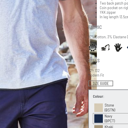
Two back patch po
Coin pocket on rig
YKK zipper
In leg length 13.5c
FABRIC
97% Cotton, 3% Elastane 
SIZES
72 - 132
Modern Fit
SIZE GUIDE
Colour:
Stone
(BSTN)
Navy
(BPCT)
Khaki