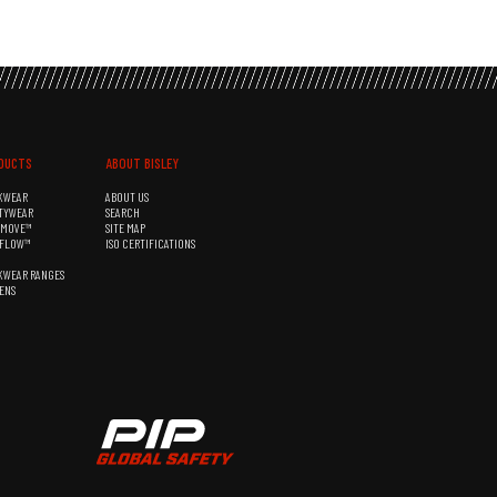
DUCTS
ABOUT BISLEY
KWEAR
ABOUT US
TYWEAR
SEARCH
&MOVE™
SITE MAP
RFLOW™
ISO CERTIFICATIONS
KWEAR RANGES
ENS