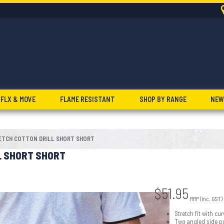
FLX & MOVE
FLAME RESISTANT
SHOP BY RANGE
NEW
ETCH COTTON DRILL SHORT SHORT
L SHORT SHORT
$
51.95
RRP (inc. GST)
Stretch fit with c
Two angled side p