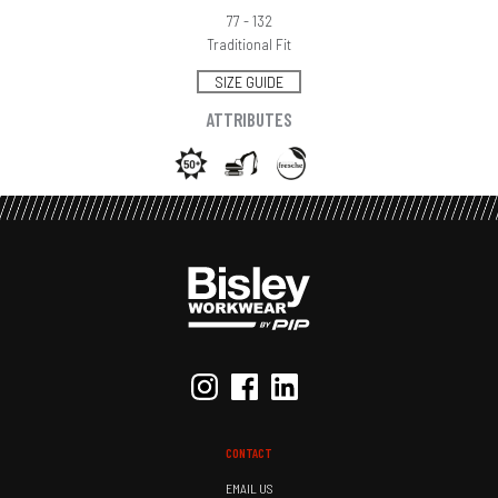
77 - 132
Traditional Fit
SIZE GUIDE
ATTRIBUTES
CONTACT
EMAIL US