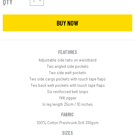
QTY
BUY NOW
FEATURES
Adjustable side tabs on waistband
Two angled side pockets
Two side welt pockets
Two side cargo pockets with touch tape flaps
Two back welt pockets with touch tape flaps
Six reinforced belt loops
YKK zipper
In leg length 25cm / 10 inches
FABRIC
100% Cotton Preshrunk Drill 310gsm
SIZES