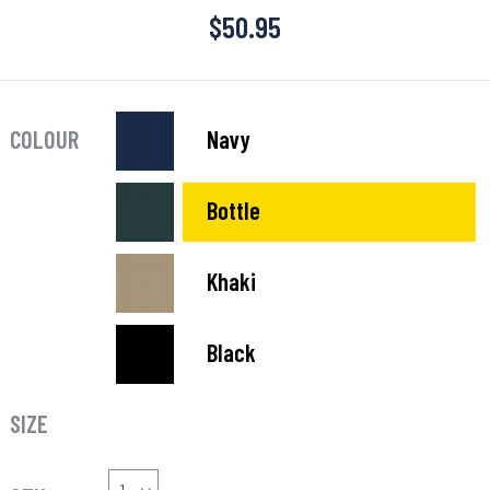
$
50.95
COLOUR
Navy
Bottle
Khaki
Black
SIZE