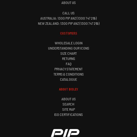
ABOUT US
CALL US
AUSTRALIA: 1300 PIP ANZ (1300 747 269)
NEW ZEALAND: 1300 PIP ANZ (1300 747 269)
CUSTOMERS
WHOLESALE LOGIN
UNDERSTANDING OUR ICONS
SIZE CHART
RETURNS
FAQ
PRIVACY STATEMENT
TERMS & CONDITIONS
CATALOGUE
ABOUT BISLEY
ABOUT US
SEARCH
SITE MAP
ISO CERTIFICATIONS