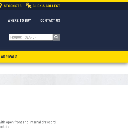
STOCKISTS
CLICK & COLLECT
WHERE TO BUY
CONTACT US
 ARRIVALS
with open front and internal drawcord
ockets