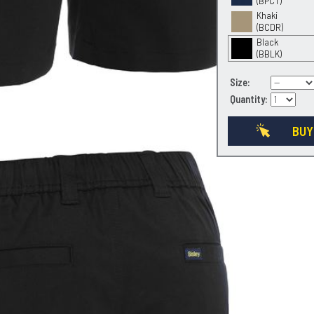
(BPCT)
Khaki
(BCDR)
Black
(BBLK)
Size:
Quantity:
BUY