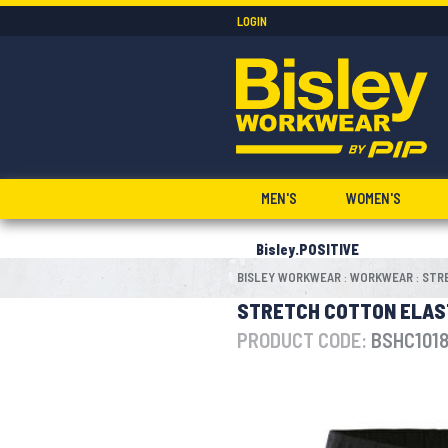
LOGIN
MEN'S
WOMEN'S
Bisley.POSITIVE
BISLEY WORKWEAR
WORKWEAR
STR
:
:
STRETCH COTTON ELAS
PRODUCT CODE:
BSHC101