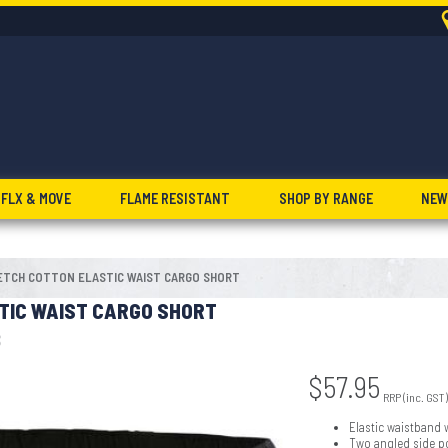
FLX & MOVE
FLAME RESISTANT
SHOP BY RANGE
NEW
ETCH COTTON ELASTIC WAIST CARGO SHORT
TIC WAIST CARGO SHORT
8
$
57.95
RRP (inc. GST)
Elastic waistband 
Two angled side p