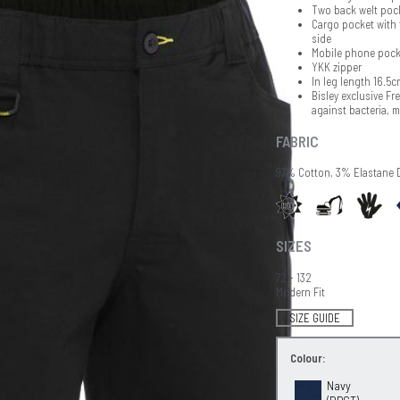
Two back welt poc
Cargo pocket with 
side
Mobile phone pock
YKK zipper
In leg length 16.5c
Bisley exclusive Fr
against bacteria, 
FABRIC
97% Cotton, 3% Elastane 
SIZES
72 - 132
Modern Fit
SIZE GUIDE
Colour:
Navy