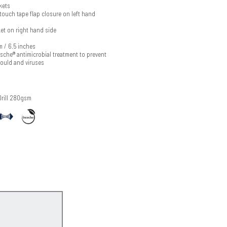
kets
touch tape flap closure on left hand
et on right hand side
m / 6.5 inches
esche® antimicrobial treatment to prevent
mould and viruses
Drill 280gsm