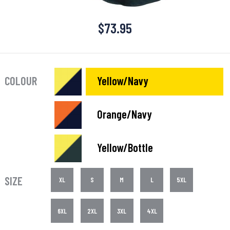
$
73.95
COLOUR
Yellow/Navy
Orange/Navy
Yellow/Bottle
SIZE
XL
S
M
L
5XL
6XL
2XL
3XL
4XL