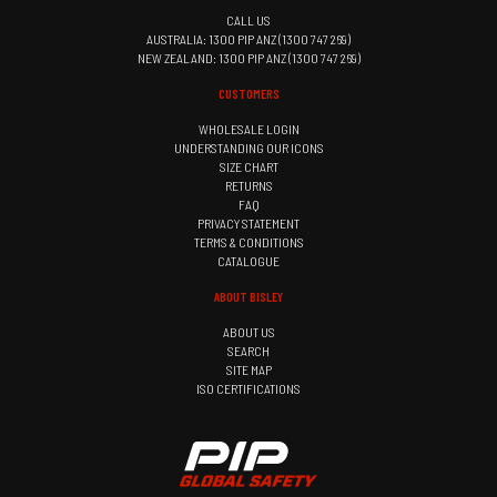
CALL US
AUSTRALIA: 1300 PIP ANZ (1300 747 269)
NEW ZEALAND: 1300 PIP ANZ (1300 747 269)
CUSTOMERS
WHOLESALE LOGIN
UNDERSTANDING OUR ICONS
SIZE CHART
RETURNS
FAQ
PRIVACY STATEMENT
TERMS & CONDITIONS
CATALOGUE
ABOUT BISLEY
ABOUT US
SEARCH
SITE MAP
ISO CERTIFICATIONS