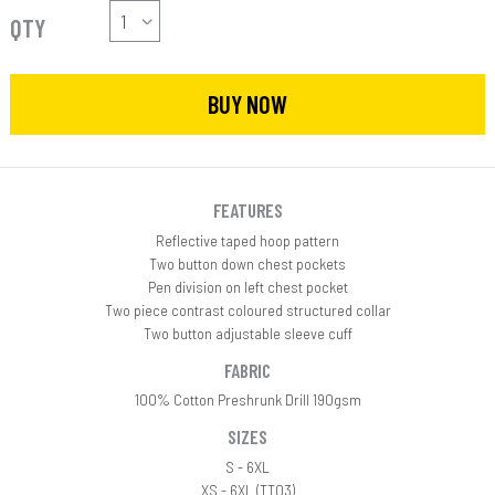
QTY
BUY NOW
FEATURES
Reflective taped hoop pattern
Two button down chest pockets
Pen division on left chest pocket
Two piece contrast coloured structured collar
Two button adjustable sleeve cuff
FABRIC
100% Cotton Preshrunk Drill 190gsm
SIZES
S - 6XL
XS - 6XL (TT03)