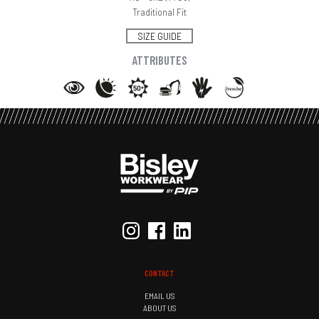
Traditional Fit
SIZE GUIDE
ATTRIBUTES
CONTACT
EMAIL US
ABOUT US